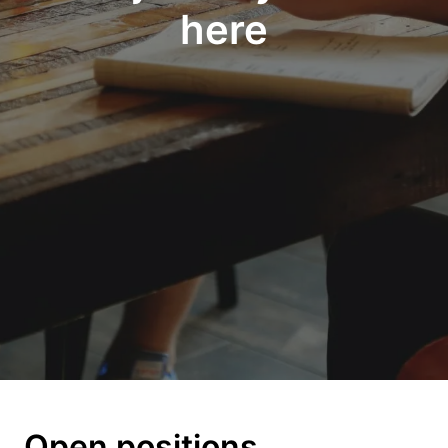
here
Open positions