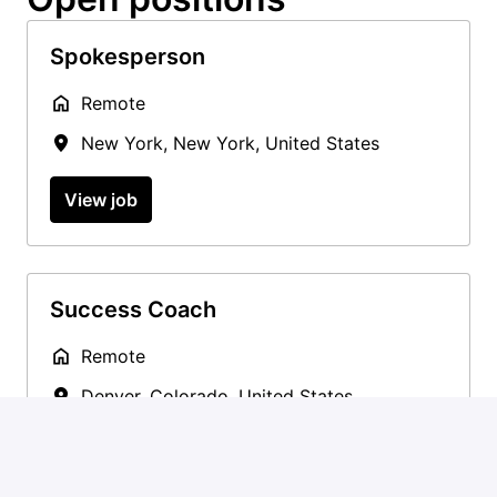
Spokesperson
Remote
New York
,
New York
,
United States
View job
Success Coach
Remote
Denver
,
Colorado
,
United States
View job